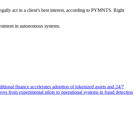
egally act in a client's best interest, according to PYMNTS. Right
vestment in autonomous systems.
itional finance accelerates adoption of tokenized assets and 24/7
oves from experimental pilots to operational systems in fraud detection