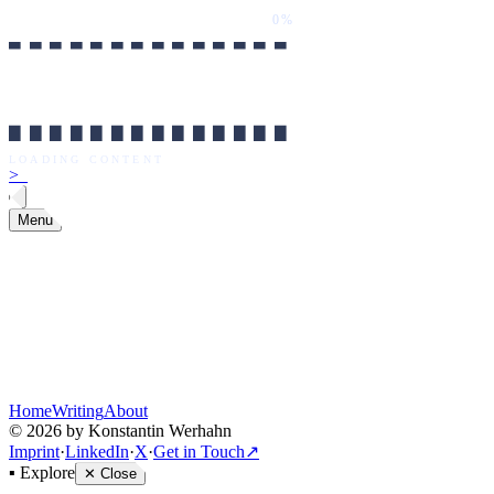
0%
██████████████
LOADING CONTENT
0%
██████████████
LOADING CONTENT
>
_
Menu
Home
Writing
About
©
2026
by Konstantin Werhahn
Imprint
·
LinkedIn
·
X
·
Get in Touch
↗
▪
Explore
✕
Close