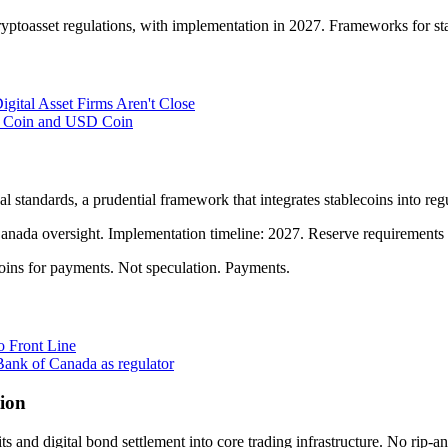
yptoasset regulations, with implementation in 2027. Frameworks for st
gital Asset Firms Aren't Close
ro Coin and USD Coin
l standards, a prudential framework that integrates stablecoins into r
nada oversight. Implementation timeline: 2027. Reserve requirements f
ns for payments. Not speculation. Payments.
o Front Line
Bank of Canada as regulator
tion
and digital bond settlement into core trading infrastructure. No rip-an