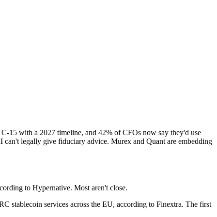
ll C-15 with a 2027 timeline, and 42% of CFOs now say they'd use
AI can't legally give fiduciary advice. Murex and Quant are embedding
cording to Hypernative. Most aren't close.
 stablecoin services across the EU, according to Finextra. The first