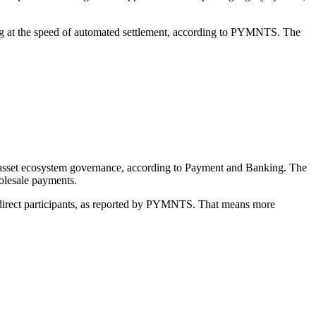
ding at the speed of automated settlement, according to PYMNTS. The
tal asset ecosystem governance, according to Payment and Banking. The
holesale payments.
direct participants, as reported by PYMNTS. That means more