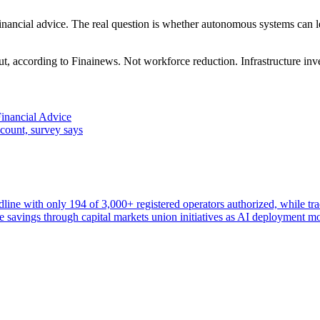
r financial advice. The real question is whether autonomous systems can l
, according to Finainews. Not workforce reduction. Infrastructure in
Financial Advice
count, survey says
ne with only 194 of 3,000+ registered operators authorized, while trad
ate savings through capital markets union initiatives as AI deployment m