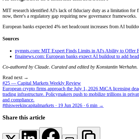
MIT research identified AI's lack of fiduciary duty as a limitation fo
now, there's a regulatory gap requiring new governance frameworks.
European banks expected 4% net headcount increases from AI buildout
Sources
pymnts.com: MIT Expert Finds Limits in AI's Ability to Offer 
finainews.com: European banks expect AI buildout to add head
Co-authored by Claude. Curated and edited by Konstantin Werhahn.
Read next →
#25 — Capital Markets Weekly Review
European crypto firms approach the July 1, 2026 MiCA licensing deadli
trading infrastructure. Policymakers push to mobilize trillions in priv
and compliance.
#thisweekincapitalmarkets ·
19 Jun 2026
·
6
min →
Share this article