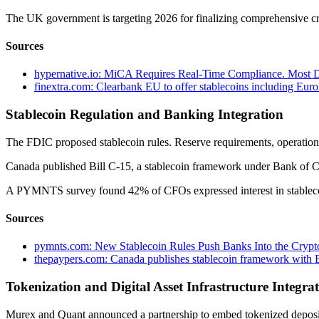
The UK government is targeting 2026 for finalizing comprehensive cr
Sources
hypernative.io: MiCA Requires Real-Time Compliance. Most Di
finextra.com: Clearbank EU to offer stablecoins including Eu
Stablecoin Regulation and Banking Integration
The FDIC proposed stablecoin rules. Reserve requirements, operationa
Canada published Bill C-15, a stablecoin framework under Bank of Ca
A PYMNTS survey found 42% of CFOs expressed interest in stablecoi
Sources
pymnts.com: New Stablecoin Rules Push Banks Into the Crypt
thepaypers.com: Canada publishes stablecoin framework with 
Tokenization and Digital Asset Infrastructure Integra
Murex and Quant announced a partnership to embed tokenized deposits 