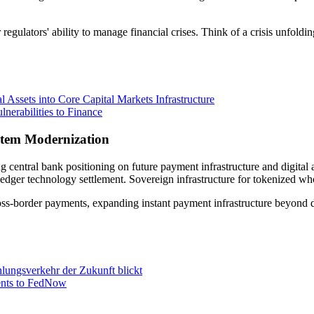
egulators' ability to manage financial crises. Think of a crisis unfol
 Assets into Core Capital Markets Infrastructure
erabilities to Finance
stem Modernization
ing central bank positioning on future payment infrastructure and digi
 ledger technology settlement. Sovereign infrastructure for tokenized w
ss-border payments, expanding instant payment infrastructure beyond 
lungsverkehr der Zukunft blickt
ents to FedNow