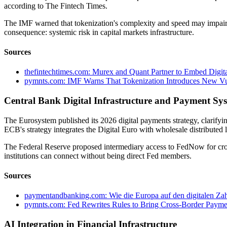
according to The Fintech Times.
The IMF warned that tokenization's complexity and speed may impair r
consequence: systemic risk in capital markets infrastructure.
Sources
thefintechtimes.com: Murex and Quant Partner to Embed Digital
pymnts.com: IMF Warns That Tokenization Introduces New Vuln
Central Bank Digital Infrastructure and Payment Sy
The Eurosystem published its 2026 digital payments strategy, clarify
ECB's strategy integrates the Digital Euro with wholesale distributed
The Federal Reserve proposed intermediary access to FedNow for cro
institutions can connect without being direct Fed members.
Sources
paymentandbanking.com: Wie die Europa auf den digitalen Zah
pymnts.com: Fed Rewrites Rules to Bring Cross-Border Paym
AI Integration in Financial Infrastructure