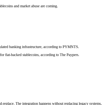
ablecoins and market abuse are coming.
egulated banking infrastructure, according to PYMNTS.
or fiat-backed stablecoins, according to The Paypers.
d-replace. The integration happens without replacing legacy systems,