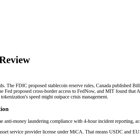
 Review
nds. The FDIC proposed stablecoin reserve rules, Canada published Bi
y, the Fed proposed cross-border access to FedNow, and MIT found that 
t tokenization's speed might outpace crisis management.
ion
time anti-money laundering compliance with 4-hour incident reporting, ac
to asset service provider license under MiCA. That means USDC and EURC