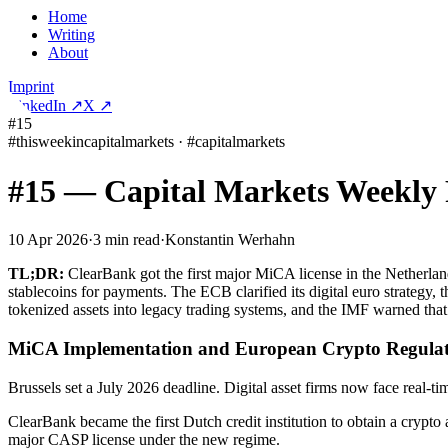
Home
Writing
About
Imprint
LinkedIn
↗
X
↗
#15
#
thisweekincapitalmarkets
·
#
capitalmarkets
#15 — Capital Markets Weekly
10 Apr 2026
·
3
min read
·
Konstantin Werhahn
TL;DR:
ClearBank got the first major MiCA license in the Netherla
stablecoins for payments. The ECB clarified its digital euro strateg
tokenized assets into legacy trading systems, and the IMF warned tha
MiCA Implementation and European Crypto Regulat
Brussels set a July 2026 deadline. Digital asset firms now face real-
ClearBank became the first Dutch credit institution to obtain a cryp
major CASP license under the new regime.