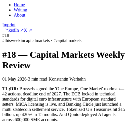
Home
Writing
About
Imprint
LinkedIn
↗
X
↗
#18
#
thisweekincapitalmarkets
·
#
capitalmarkets
#18 — Capital Markets Weekly
Review
01 May 2026
·
3
min read
·
Konstantin Werhahn
TL;DR:
Brussels signed the 'One Europe, One Market' roadmap—
42 actions, deadline end of 2027. The ECB locked in technical
standards for digital euro infrastructure with European standard
setters. MiCA licensing is live, and Banking Circle just launched a
multi-stablecoin settlement service. Tokenized US Treasuries hit $15
billion, up 420% in 15 months. And Qonto deployed AI agents
across 600,000 SME accounts.