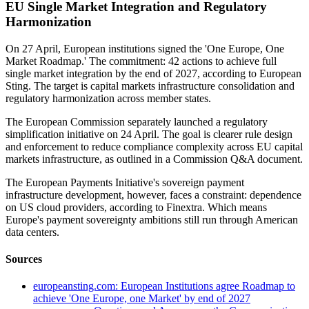
EU Single Market Integration and Regulatory
Harmonization
On 27 April, European institutions signed the 'One Europe, One
Market Roadmap.' The commitment: 42 actions to achieve full
single market integration by the end of 2027, according to European
Sting. The target is capital markets infrastructure consolidation and
regulatory harmonization across member states.
The European Commission separately launched a regulatory
simplification initiative on 24 April. The goal is clearer rule design
and enforcement to reduce compliance complexity across EU capital
markets infrastructure, as outlined in a Commission Q&A document.
The European Payments Initiative's sovereign payment
infrastructure development, however, faces a constraint: dependence
on US cloud providers, according to Finextra. Which means
Europe's payment sovereignty ambitions still run through American
data centers.
Sources
europeansting.com: European Institutions agree Roadmap to
achieve 'One Europe, one Market' by end of 2027