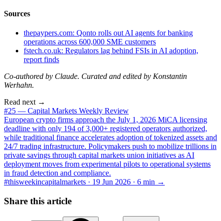
Sources
thepaypers.com: Qonto rolls out AI agents for banking
operations across 600,000 SME customers
fstech.co.uk: Regulators lag behind FSIs in AI adoption,
report finds
Co-authored by Claude. Curated and edited by Konstantin
Werhahn.
Read next →
#25 — Capital Markets Weekly Review
European crypto firms approach the July 1, 2026 MiCA licensing
deadline with only 194 of 3,000+ registered operators authorized,
while traditional finance accelerates adoption of tokenized assets and
24/7 trading infrastructure. Policymakers push to mobilize trillions in
private savings through capital markets union initiatives as AI
deployment moves from experimental pilots to operational systems
in fraud detection and compliance.
#thisweekincapitalmarkets ·
19 Jun 2026
·
6
min →
Share this article