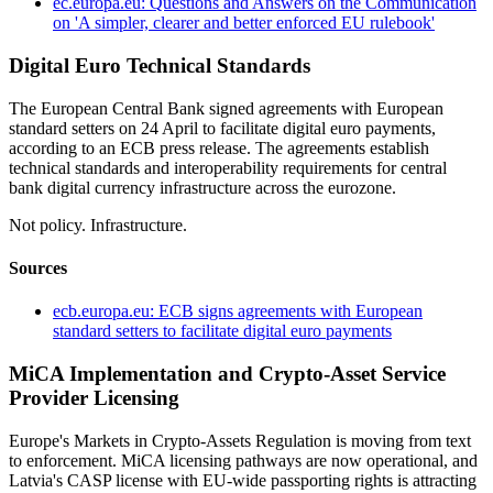
ec.europa.eu: Questions and Answers on the Communication
on 'A simpler, clearer and better enforced EU rulebook'
Digital Euro Technical Standards
The European Central Bank signed agreements with European
standard setters on 24 April to facilitate digital euro payments,
according to an ECB press release. The agreements establish
technical standards and interoperability requirements for central
bank digital currency infrastructure across the eurozone.
Not policy. Infrastructure.
Sources
ecb.europa.eu: ECB signs agreements with European
standard setters to facilitate digital euro payments
MiCA Implementation and Crypto-Asset Service
Provider Licensing
Europe's Markets in Crypto-Assets Regulation is moving from text
to enforcement. MiCA licensing pathways are now operational, and
Latvia's CASP license with EU-wide passporting rights is attracting