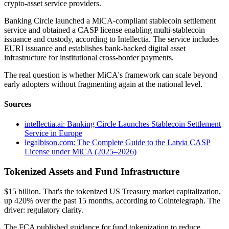
crypto-asset service providers.
Banking Circle launched a MiCA-compliant stablecoin settlement
service and obtained a CASP license enabling multi-stablecoin
issuance and custody, according to Intellectia. The service includes
EURI issuance and establishes bank-backed digital asset
infrastructure for institutional cross-border payments.
The real question is whether MiCA's framework can scale beyond
early adopters without fragmenting again at the national level.
Sources
intellectia.ai: Banking Circle Launches Stablecoin Settlement
Service in Europe
legalbison.com: The Complete Guide to the Latvia CASP
License under MiCA (2025–2026)
Tokenized Assets and Fund Infrastructure
$15 billion. That's the tokenized US Treasury market capitalization,
up 420% over the past 15 months, according to Cointelegraph. The
driver: regulatory clarity.
The FCA published guidance for fund tokenization to reduce