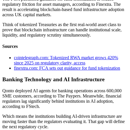
regulatory friction for asset managers, according to Finextra. The
result is accelerating blockchain-based fund infrastructure adoption
across UK capital markets.
Think of tokenized Treasuries as the first real-world asset class to
prove that blockchain infrastructure can handle institutional scale,
liquidity, and regulatory scrutiny simultaneously.
Sources
cointelegraph.com: Tokenized RWA market grows 420%
since 2025 on regulatory clarity, access
finextra.com: FCA sets out guidance for fund tokenization
Banking Technology and AI Infrastructure
Qonto deployed AI agents for banking operations across 600,000
SME customers, according to The Paypers. Meanwhile, financial
regulators lag significantly behind institutions in AI adoption,
according to FStech.
Which means the institutions building AI-driven infrastructure are
moving faster than the regulators evaluating it. That gap will define
the next regulatory cycle.