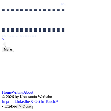
0%
██████████████
LOADING CONTENT
0%
██████████████
LOADING CONTENT
>
_
Menu
Home
Writing
About
©
2026
by Konstantin Werhahn
Imprint
·
LinkedIn
·
X
·
Get in Touch
↗
▪
Explore
✕
Close