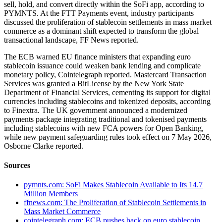
sell, hold, and convert directly within the SoFi app, according to
PYMNTS. At the FTT Payments event, industry participants
discussed the proliferation of stablecoin settlements in mass market
commerce as a dominant shift expected to transform the global
transactional landscape, FF News reported.
The ECB warned EU finance ministers that expanding euro
stablecoin issuance could weaken bank lending and complicate
monetary policy, Cointelegraph reported. Mastercard Transaction
Services was granted a BitLicense by the New York State
Department of Financial Services, cementing its support for digital
currencies including stablecoins and tokenized deposits, according
to Finextra. The UK government announced a modernized
payments package integrating traditional and tokenised payments
including stablecoins with new FCA powers for Open Banking,
while new payment safeguarding rules took effect on 7 May 2026,
Osborne Clarke reported.
Sources
pymnts.com: SoFi Makes Stablecoin Available to Its 14.7
Million Members
ffnews.com: The Proliferation of Stablecoin Settlements in
Mass Market Commerce
cointelegraph.com: ECB pushes back on euro stablecoin