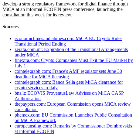
develop a strong regulatory framework for digital finance through
MiCA at an informal ECOFIN press conference, launching the
consultation this week for its review.
Sources
economictimes.indiatimes.com: MiCA EU Crypto Rules
Transitional Period Ending
zerafa.com.mt: Expiration of the Transitional Arrangements
under MiCA
finextra.com: Crypto Companies Must Exit the EU Market by
July 1
cointelegraph.com: France's AMF regulator sets June 30
deadline for MiCA licensing
cointelegraph.com: Banca Sella gets MiCA clearance for
crypto services in Italy
bns.lt: ECOVIS ProventusLaw Advises on MiCA CASP
Authorisation
thepaypers.com: European Commission opens MiCA review
consultation
phemex.com: EU Commission Launches Public Consultation
on MiCA Framework
europeansting.com: Remarks by Commissioner Dombrovskis
at informal ECOFIN