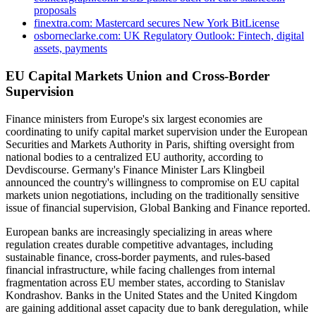
proposals
finextra.com: Mastercard secures New York BitLicense
osborneclarke.com: UK Regulatory Outlook: Fintech, digital
assets, payments
EU Capital Markets Union and Cross-Border
Supervision
Finance ministers from Europe's six largest economies are
coordinating to unify capital market supervision under the European
Securities and Markets Authority in Paris, shifting oversight from
national bodies to a centralized EU authority, according to
Devdiscourse. Germany's Finance Minister Lars Klingbeil
announced the country's willingness to compromise on EU capital
markets union negotiations, including on the traditionally sensitive
issue of financial supervision, Global Banking and Finance reported.
European banks are increasingly specializing in areas where
regulation creates durable competitive advantages, including
sustainable finance, cross-border payments, and rules-based
financial infrastructure, while facing challenges from internal
fragmentation across EU member states, according to Stanislav
Kondrashov. Banks in the United States and the United Kingdom
are gaining additional asset capacity due to bank deregulation, while