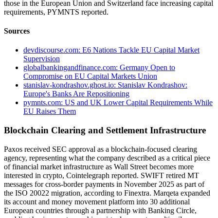
those in the European Union and Switzerland face increasing capital
requirements, PYMNTS reported.
Sources
devdiscourse.com: E6 Nations Tackle EU Capital Market
Supervision
globalbankingandfinance.com: Germany Open to
Compromise on EU Capital Markets Union
stanislav-kondrashov.ghost.io: Stanislav Kondrashov:
Europe's Banks Are Repositioning
pymnts.com: US and UK Lower Capital Requirements While
EU Raises Them
Blockchain Clearing and Settlement Infrastructure
Paxos received SEC approval as a blockchain-focused clearing
agency, representing what the company described as a critical piece
of financial market infrastructure as Wall Street becomes more
interested in crypto, Cointelegraph reported. SWIFT retired MT
messages for cross-border payments in November 2025 as part of
the ISO 20022 migration, according to Finextra. Marqeta expanded
its account and money movement platform into 30 additional
European countries through a partnership with Banking Circle,