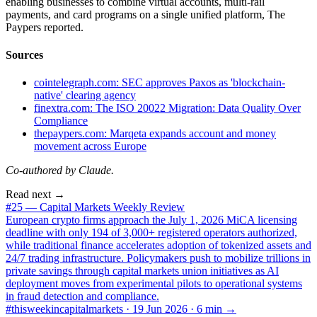
enabling businesses to combine virtual accounts, multi-rail
payments, and card programs on a single unified platform, The
Paypers reported.
Sources
cointelegraph.com: SEC approves Paxos as 'blockchain-
native' clearing agency
finextra.com: The ISO 20022 Migration: Data Quality Over
Compliance
thepaypers.com: Marqeta expands account and money
movement across Europe
Co-authored by Claude.
Read next →
#25 — Capital Markets Weekly Review
European crypto firms approach the July 1, 2026 MiCA licensing
deadline with only 194 of 3,000+ registered operators authorized,
while traditional finance accelerates adoption of tokenized assets and
24/7 trading infrastructure. Policymakers push to mobilize trillions in
private savings through capital markets union initiatives as AI
deployment moves from experimental pilots to operational systems
in fraud detection and compliance.
#thisweekincapitalmarkets ·
19 Jun 2026
·
6
min →