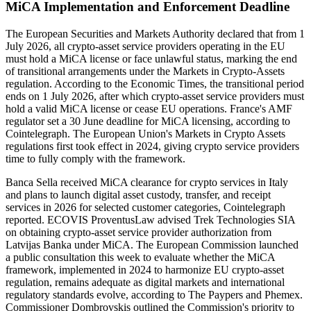
MiCA Implementation and Enforcement Deadline
The European Securities and Markets Authority declared that from 1
July 2026, all crypto-asset service providers operating in the EU
must hold a MiCA license or face unlawful status, marking the end
of transitional arrangements under the Markets in Crypto-Assets
regulation. According to the Economic Times, the transitional period
ends on 1 July 2026, after which crypto-asset service providers must
hold a valid MiCA license or cease EU operations. France's AMF
regulator set a 30 June deadline for MiCA licensing, according to
Cointelegraph. The European Union's Markets in Crypto Assets
regulations first took effect in 2024, giving crypto service providers
time to fully comply with the framework.
Banca Sella received MiCA clearance for crypto services in Italy
and plans to launch digital asset custody, transfer, and receipt
services in 2026 for selected customer categories, Cointelegraph
reported. ECOVIS ProventusLaw advised Trek Technologies SIA
on obtaining crypto-asset service provider authorization from
Latvijas Banka under MiCA. The European Commission launched
a public consultation this week to evaluate whether the MiCA
framework, implemented in 2024 to harmonize EU crypto-asset
regulation, remains adequate as digital markets and international
regulatory standards evolve, according to The Paypers and Phemex.
Commissioner Dombrovskis outlined the Commission's priority to