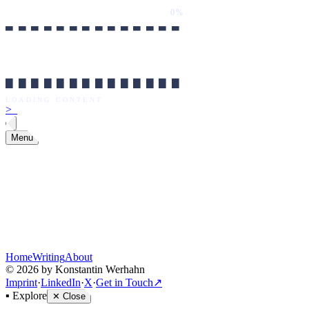
0%
██████████████
LOADING CONTENT
0%
██████████████
LOADING CONTENT
>
_
Menu
Home
Writing
About
©
2026
by Konstantin Werhahn
Imprint
·
LinkedIn
·
X
·
Get in Touch
↗
▪
Explore
✕
Close