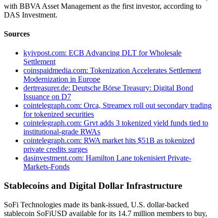
with BBVA Asset Management as the first investor, according to
DAS Investment.
Sources
kyivpost.com: ECB Advancing DLT for Wholesale
Settlement
coinspaidmedia.com: Tokenization Accelerates Settlement
Modernization in Europe
dertreasurer.de: Deutsche Börse Treasury: Digital Bond
Issuance on D7
cointelegraph.com: Orca, Streamex roll out secondary trading
for tokenized securities
cointelegraph.com: Grvt adds 3 tokenized yield funds tied to
institutional-grade RWAs
cointelegraph.com: RWA market hits $51B as tokenized
private credits surges
dasinvestment.com: Hamilton Lane tokenisiert Private-
Markets-Fonds
Stablecoins and Digital Dollar Infrastructure
SoFi Technologies made its bank-issued, U.S. dollar-backed
stablecoin SoFiUSD available for its 14.7 million members to buy,