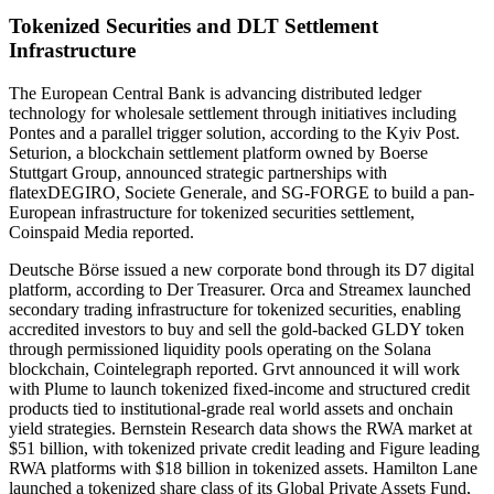
Tokenized Securities and DLT Settlement
Infrastructure
The European Central Bank is advancing distributed ledger
technology for wholesale settlement through initiatives including
Pontes and a parallel trigger solution, according to the Kyiv Post.
Seturion, a blockchain settlement platform owned by Boerse
Stuttgart Group, announced strategic partnerships with
flatexDEGIRO, Societe Generale, and SG-FORGE to build a pan-
European infrastructure for tokenized securities settlement,
Coinspaid Media reported.
Deutsche Börse issued a new corporate bond through its D7 digital
platform, according to Der Treasurer. Orca and Streamex launched
secondary trading infrastructure for tokenized securities, enabling
accredited investors to buy and sell the gold-backed GLDY token
through permissioned liquidity pools operating on the Solana
blockchain, Cointelegraph reported. Grvt announced it will work
with Plume to launch tokenized fixed-income and structured credit
products tied to institutional-grade real world assets and onchain
yield strategies. Bernstein Research data shows the RWA market at
$51 billion, with tokenized private credit leading and Figure leading
RWA platforms with $18 billion in tokenized assets. Hamilton Lane
launched a tokenized share class of its Global Private Assets Fund,