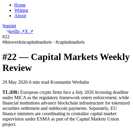
Home
Writing
About
Imprint
LinkedIn
↗
X
↗
#22
#
thisweekincapitalmarkets
·
#
capitalmarkets
#22 — Capital Markets Weekly
Review
29 May 2026
·
6
min read
·
Konstantin Werhahn
TL;DR:
European crypto firms face a July 2026 licensing deadline
under MiCA as the regulatory framework enters enforcement, while
financial institutions advance blockchain infrastructure for tokenized
securities settlement and stablecoin payments. Separately, EU
finance ministers are coordinating to centralize capital market
supervision under ESMA as part of the Capital Markets Union
project.