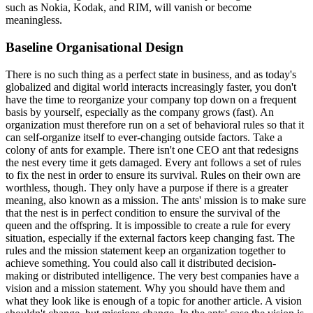
such as Nokia, Kodak, and RIM, will vanish or become
meaningless.
Baseline Organisational Design
There is no such thing as a perfect state in business, and as today's
globalized and digital world interacts increasingly faster, you don't
have the time to reorganize your company top down on a frequent
basis by yourself, especially as the company grows (fast). An
organization must therefore run on a set of behavioral rules so that it
can self-organize itself to ever-changing outside factors. Take a
colony of ants for example. There isn't one CEO ant that redesigns
the nest every time it gets damaged. Every ant follows a set of rules
to fix the nest in order to ensure its survival. Rules on their own are
worthless, though. They only have a purpose if there is a greater
meaning, also known as a mission. The ants' mission is to make sure
that the nest is in perfect condition to ensure the survival of the
queen and the offspring. It is impossible to create a rule for every
situation, especially if the external factors keep changing fast. The
rules and the mission statement keep an organization together to
achieve something. You could also call it distributed decision-
making or distributed intelligence. The very best companies have a
vision and a mission statement. Why you should have them and
what they look like is enough of a topic for another article. A vision