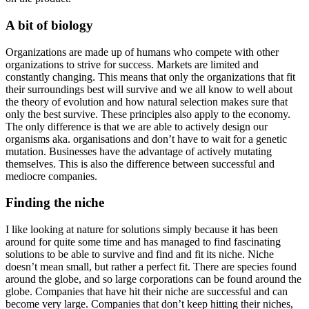
A bit of biology
Organizations are made up of humans who compete with other
organizations to strive for success. Markets are limited and
constantly changing. This means that only the organizations that fit
their surroundings best will survive and we all know to well about
the theory of evolution and how natural selection makes sure that
only the best survive. These principles also apply to the economy.
The only difference is that we are able to actively design our
organisms aka. organisations and don’t have to wait for a genetic
mutation. Businesses have the advantage of actively mutating
themselves. This is also the difference between successful and
mediocre companies.
Finding the niche
I like looking at nature for solutions simply because it has been
around for quite some time and has managed to find fascinating
solutions to be able to survive and find and fit its niche. Niche
doesn’t mean small, but rather a perfect fit. There are species found
around the globe, and so large corporations can be found around the
globe. Companies that have hit their niche are successful and can
become very large. Companies that don’t keep hitting their niches,