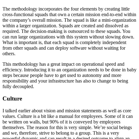
The methodology incorporates the four elements by creating little
cross-functional squads that own a certain mission end-to-end within
the company’s overall mission. The squad is like a mini-organization
within a larger organization. Squads are created and dissolved as
required. The decision-making is outsourced to these squads. You
can run large organizations with this system without slowing down.
What is important is, that each squad is completely independent
from other squads and can deploy software without waiting for
others.
This methodology has a great impact on operational speed and
efficiency. Introducing it to an organization needs to be done in baby
steps because people have to get used to autonomy and more
responsibility and your infrastructure has also to change to being
fully decoupled.
Culture
I talked earlier about vision and mission statements as well as core
values. Culture is a bit like a manual for employees. Some of it can
be written on walls, but 90% of it is conveyed by employees
themselves. The reason for this is very simple. We’re social beings
and we, therefore, strive to belong to a group. This is a very
powerful dynamic and can result in a desired outcome to align an