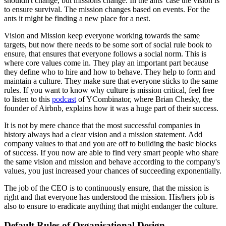
shouldn't change, but missions change. In the ants' case the vision is
to ensure survival. The mission changes based on events. For the
ants it might be finding a new place for a nest.
Vision and Mission keep everyone working towards the same
targets, but now there needs to be some sort of social rule book to
ensure, that ensures that everyone follows a social norm. This is
where core values come in. They play an important part because
they define who to hire and how to behave. They help to form and
maintain a culture. They make sure that everyone sticks to the same
rules. If you want to know why culture is mission critical, feel free
to listen to this
podcast
of YCombinator, where Brian Chesky, the
founder of Airbnb, explains how it was a huge part of their success.
It is not by mere chance that the most successful companies in
history always had a clear vision and a mission statement. Add
company values to that and you are off to building the basic blocks
of success. If you now are able to find very smart people who share
the same vision and mission and behave according to the company's
values, you just increased your chances of succeeding exponentially.
The job of the CEO is to continuously ensure, that the mission is
right and that everyone has understood the mission. His/hers job is
also to ensure to eradicate anything that might endanger the culture.
Default Rules of Organisational Design