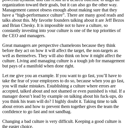
organization toward their goals, but it can also go the other way.
Management cannot obsess enough about making sure that they
have a “high-performance culture”. There are many good reads and
talks about this. My favorite founders talking about it are Jeff Bezos
and Brian Chesky. It is impossible not to have a culture, so
constantly investing into your culture is one of the top priorities of
the CEO and managers.
Great managers are perspective chameleons because they think
before they act on how it will affect the target, the non-targets as
well as themselves. They will also think on how it might affect the
culture. Living and managing culture is a tough job for management
but pays of a manifold when done right.
Let me give you an example. If you want to go fast, you’ll have to
take the fear of your employees to do so, because when you go fast,
you will make mistakes. Establishing a culture where errors are
accepted, talked about and not shamed or even punished is vital. If a
manager doesn’t lead by example on talking about his fuck-ups, do
you think his team will do? I highly doubt it. Taking time to talk
about errors and how to prevent them together gives the team the
confidence to go fast and not sandbag.
Changing a bad culture is very difficult. Keeping a good culture is
the easier choice.