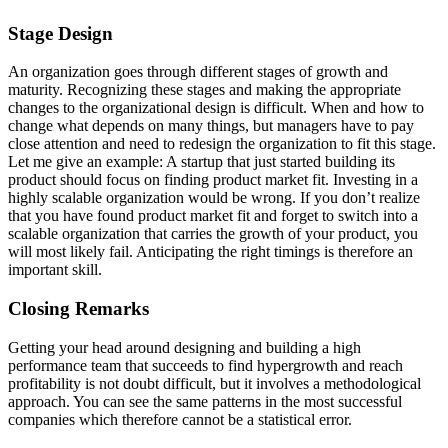
Stage Design
An organization goes through different stages of growth and
maturity. Recognizing these stages and making the appropriate
changes to the organizational design is difficult. When and how to
change what depends on many things, but managers have to pay
close attention and need to redesign the organization to fit this stage.
Let me give an example: A startup that just started building its
product should focus on finding product market fit. Investing in a
highly scalable organization would be wrong. If you don’t realize
that you have found product market fit and forget to switch into a
scalable organization that carries the growth of your product, you
will most likely fail. Anticipating the right timings is therefore an
important skill.
Closing Remarks
Getting your head around designing and building a high
performance team that succeeds to find hypergrowth and reach
profitability is not doubt difficult, but it involves a methodological
approach. You can see the same patterns in the most successful
companies which therefore cannot be a statistical error.