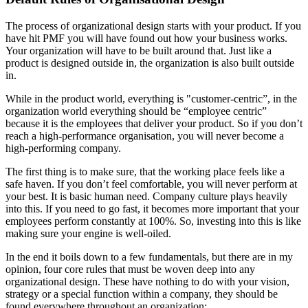
The process of organizational design starts with your product. If you
have hit PMF you will have found out how your business works.
Your organization will have to be built around that. Just like a
product is designed outside in, the organization is also built outside
in.
While in the product world, everything is "customer-centric”, in the
organization world everything should be “employee centric”
because it is the employees that deliver your product. So if you don’t
reach a high-performance organisation, you will never become a
high-performing company.
The first thing is to make sure, that the working place feels like a
safe haven. If you don’t feel comfortable, you will never perform at
your best. It is basic human need. Company culture plays heavily
into this. If you need to go fast, it becomes more important that your
employees perform constantly at 100%. So, investing into this is like
making sure your engine is well-oiled.
In the end it boils down to a few fundamentals, but there are in my
opinion, four core rules that must be woven deep into any
organizational design. These have nothing to do with your vision,
strategy or a special function within a company, they should be
found everywhere throughout an organization: