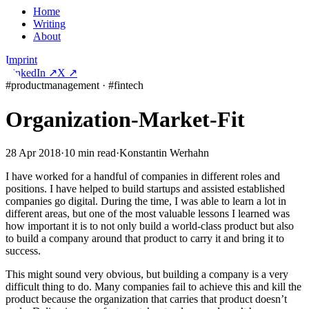
Home
Writing
About
Imprint
LinkedIn
↗
X
↗
#
productmanagement
·
#
fintech
Organization-Market-Fit
28 Apr 2018
·
10
min read
·
Konstantin Werhahn
I have worked for a handful of companies in different roles and
positions. I have helped to build startups and assisted established
companies go digital. During the time, I was able to learn a lot in
different areas, but one of the most valuable lessons I learned was
how important it is to not only build a world-class product but also
to build a company around that product to carry it and bring it to
success.
This might sound very obvious, but building a company is a very
difficult thing to do. Many companies fail to achieve this and kill the
product because the organization that carries that product doesn’t