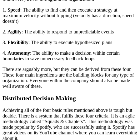
1.
Speed
: The ability to find and then execute a strategy at
maximum velocity without tripping (velocity has a direction, speed
doesn’t)
2.
Agility
: The ability to respond to unpredictable events
3.
Flexibility
: The ability to execute hypothesized plans
4.
Autonomy
: The ability to make a decision within certain
boundaries to save unnecessary feedback loops.
There are arguably more, but they can be derived from these four.
These four main ingredients are the building blocks for any type of
organization. Everyone within the company should also be made
well aware of these.
Distributed Decision Making
Achieving all of the four basic rules mentioned above is tough but
doable. There is a system that fulfils these four criteria. It is an agile
methodology called “Squads & Chapters”. This methodology was
made popular by Spotify, who are successfully using it. Spotify has
great videos on its YouTube channel where you can learn everything
about it.