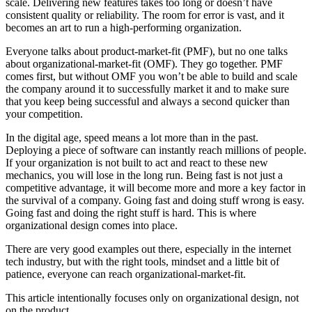
scale. Delivering new features takes too long or doesn’t have
consistent quality or reliability. The room for error is vast, and it
becomes an art to run a high-performing organization.
Everyone talks about product-market-fit (PMF), but no one talks
about organizational-market-fit (OMF). They go together. PMF
comes first, but without OMF you won’t be able to build and scale
the company around it to successfully market it and to make sure
that you keep being successful and always a second quicker than
your competition.
In the digital age, speed means a lot more than in the past.
Deploying a piece of software can instantly reach millions of people.
If your organization is not built to act and react to these new
mechanics, you will lose in the long run. Being fast is not just a
competitive advantage, it will become more and more a key factor in
the survival of a company. Going fast and doing stuff wrong is easy.
Going fast and doing the right stuff is hard. This is where
organizational design comes into place.
There are very good examples out there, especially in the internet
tech industry, but with the right tools, mindset and a little bit of
patience, everyone can reach organizational-market-fit.
This article intentionally focuses only on organizational design, not
on the product.