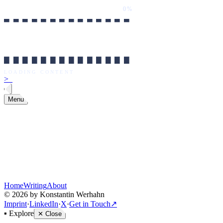
0%
██████████████
LOADING CONTENT
0%
██████████████
LOADING CONTENT
>
_
Menu
Home
Writing
About
©
2026
by Konstantin Werhahn
Imprint
·
LinkedIn
·
X
·
Get in Touch
↗
▪
Explore
✕
Close